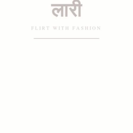
लारी
FLIRT WITH FASHION