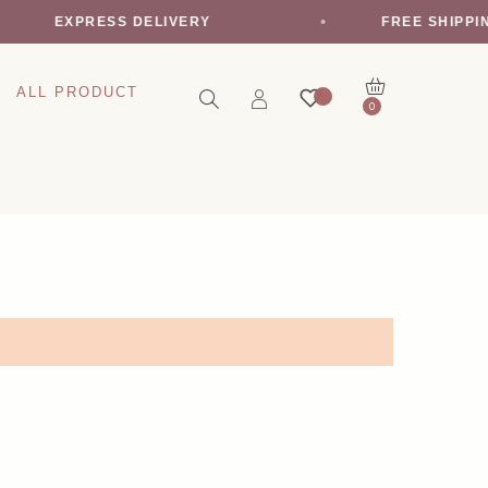
EXPRESS DELIVERY
FREE SHIPPI
ALL PRODUCT
0