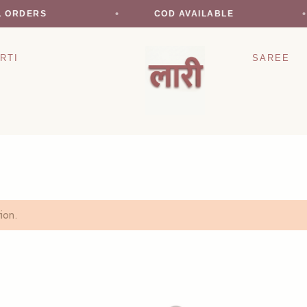
L ORDERS
COD AVAILABLE
RTI
SAREE
ion.