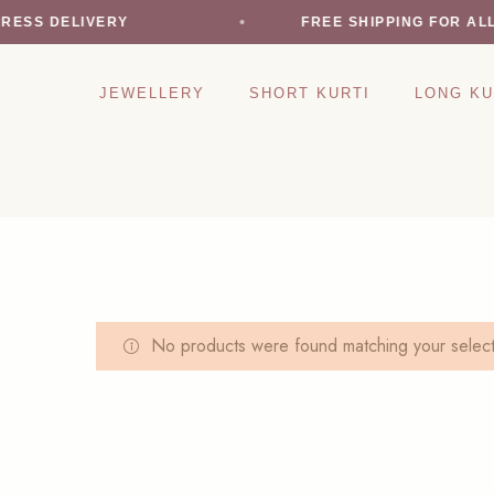
RESS DELIVERY
FREE SHIPPING FOR AL
JEWELLERY
SHORT KURTI
LONG KU
No products were found matching your select