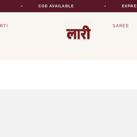
COD AVAILABLE
EXPRES
RTI
SAREE