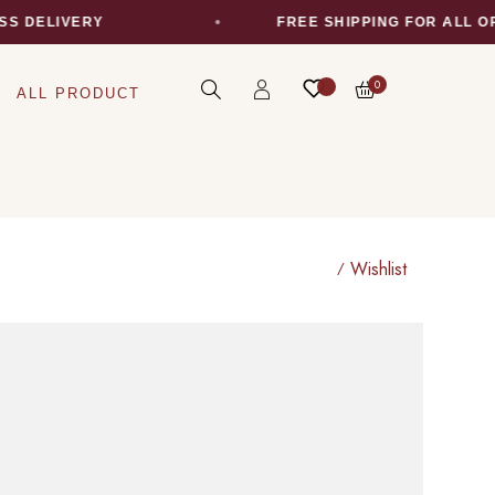
S DELIVERY
FREE SHIPPING FOR ALL O
0
ALL PRODUCT
Wishlist