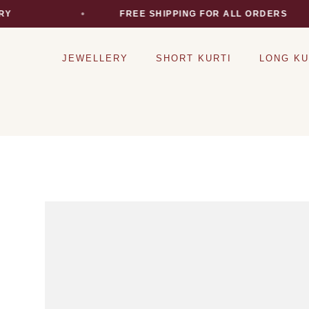
RY
FREE SHIPPING FOR ALL ORDERS
JEWELLERY
SHORT KURTI
LONG KU