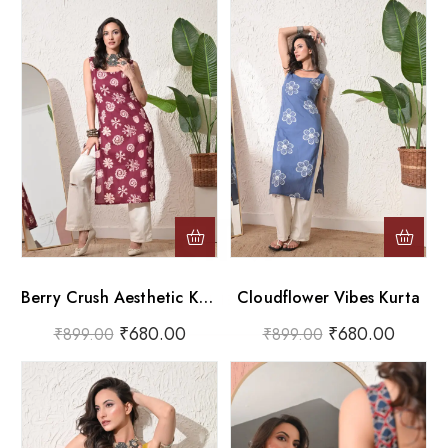
Berry Crush Aesthetic Kurta
Cloudflower Vibes Kurta
₹
680.00
₹
680.00
₹
899.00
₹
899.00