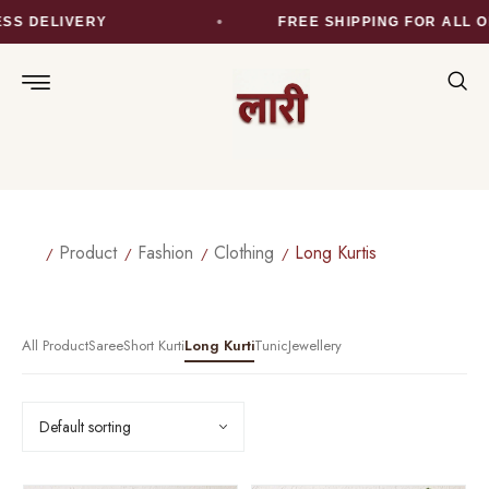
SS DELIVERY
FREE SHIPPING FOR ALL O
Product
Fashion
Clothing
Long Kurtis
All Product
Saree
Short Kurti
Long Kurti
Tunic
Jewellery