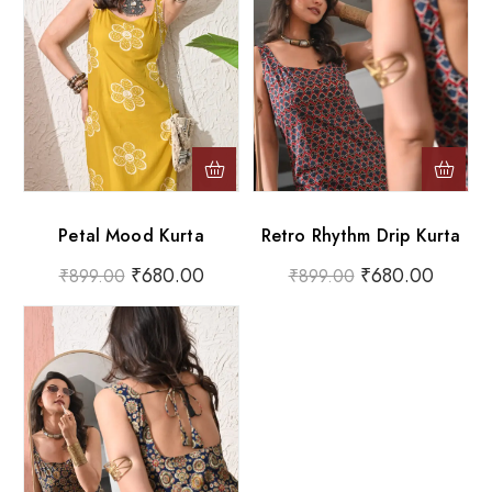
Petal Mood Kurta
Retro Rhythm Drip Kurta
₹
680.00
₹
680.00
₹
899.00
₹
899.00