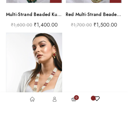
Multi-Strand Beaded Kundan Pendant Necklace Set
Red Multi-Strand Beaded Kundan Pendant Necklace Set
₹
1,400.00
₹
1,500.00
₹
1,600.00
₹
1,700.00
0
The ‘Royal Core’ Statement Set