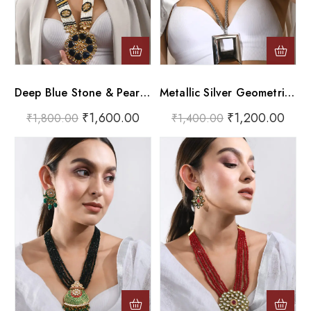
Deep Blue Stone & Pearl Long Pendant Necklace
Metallic Silver Geometric Hollow Square Long Pendant Necklace
₹
1,600.00
₹
1,200.00
₹
1,800.00
₹
1,400.00