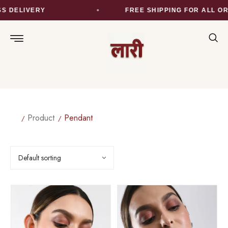
S DELIVERY
FREE SHIPPING FOR ALL OR
Product
Pendant