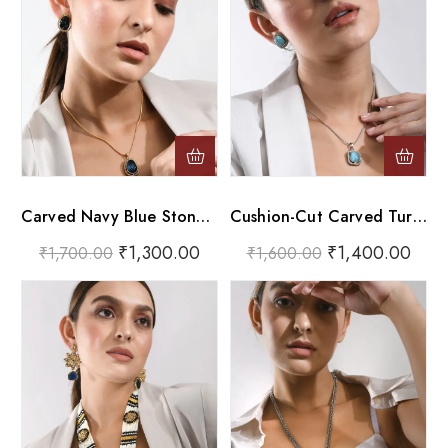
Carved Navy Blue Stone Gold Pendant Necklace Set
Cushion-Cut Carved Turquoise Silver Pendant Necklace Set
₹
1,300.00
₹
1,400.00
₹
1,700.00
₹
1,600.00