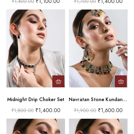
₹
1,100.00
₹
1,400.00
₹
1,400.00
₹
1,700.00
Midnight Drip Choker Set
Navratan Stone Kundan-Jadau Choker & Earrings With Maang Tikka
₹
1,400.00
₹
1,600.00
₹
1,800.00
₹
1,900.00