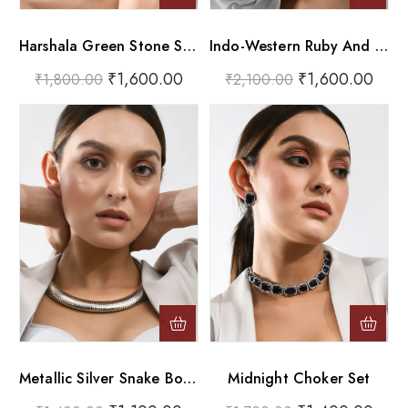
Harshala Green Stone Silver Oxidised Choker Necklace Set
Indo-Western Ruby And Pearl Bead Choker
₹
1,600.00
₹
1,600.00
₹
1,800.00
₹
2,100.00
Metallic Silver Snake Bone Collar Choker Necklace
Midnight Choker Set