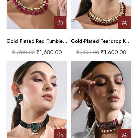
Gold Plated Red Tumble And Pink Beads Choker Necklace Set
Gold-Plated Teardrop Kundan Choker With Dark Ruby Drops
₹
1,600.00
₹
1,600.00
₹
1,700.00
₹
1,800.00