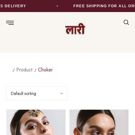
DELIVERY
FREE SHIPPING FOR ALL ORD
Product
Choker