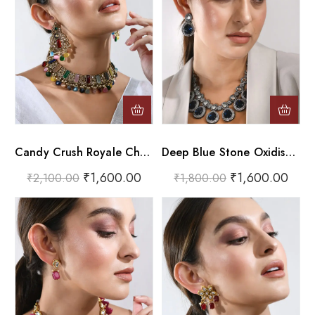
Candy Crush Royale Choker Set
Deep Blue Stone Oxidised Choker Necklace Set
₹
1,600.00
₹
1,600.00
₹
2,100.00
₹
1,800.00