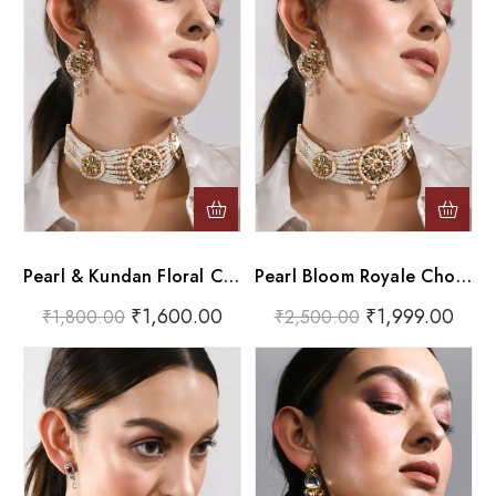
Pearl & Kundan Floral Choker Necklace Set
Pearl Bloom Royale Choker Set
₹
1,600.00
₹
1,999.00
₹
1,800.00
₹
2,500.00