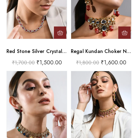
Red Stone Silver Crystal Choker Necklace Set
Regal Kundan Choker Necklace Set With Lac-Work Red Glass Drops
₹
1,500.00
₹
1,600.00
₹
1,700.00
₹
1,800.00