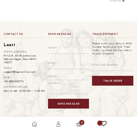
₹
740.00
₹
499.00
CONTACT US
SEND MESSAGE
TRACK SHIPMENT
Please enter your Return AWB
Laari
Number below and click "Track
Order" to check the live status
OFFICE ADDRESS:
of your shipment.
R-112/A, Khirki extension,
Malviya Nagar, New Delhi-
110017
EMAIL:
support@Laarionline.com
MOB:
TRACK ORDER
+91 8882536774
OPENING HOURS:
Mon to Sat: 10:00 AM – 7:00 PM
SEND MESSAGE
0