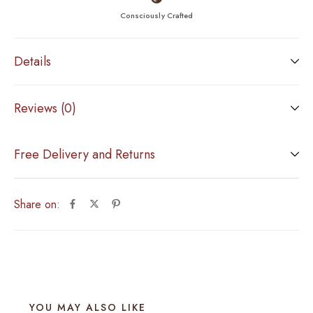
Consciously Crafted
Details
Reviews (0)
Free Delivery and Returns
Share on:
YOU MAY ALSO LIKE