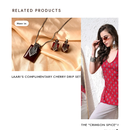
RELATED PRODUCTS
New in
LAARI'S COMPLIMENTARY CHERRY DRIP SET