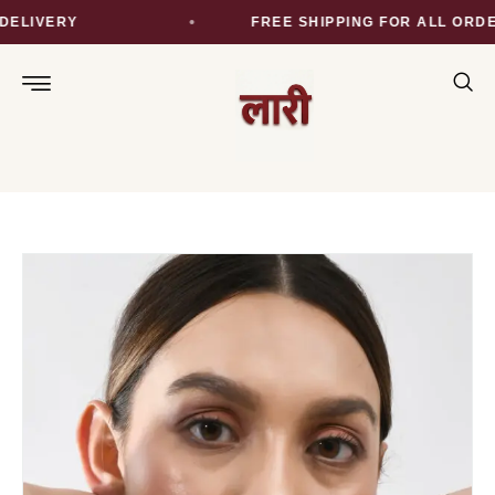
ELIVERY
FREE SHIPPING FOR ALL ORDER