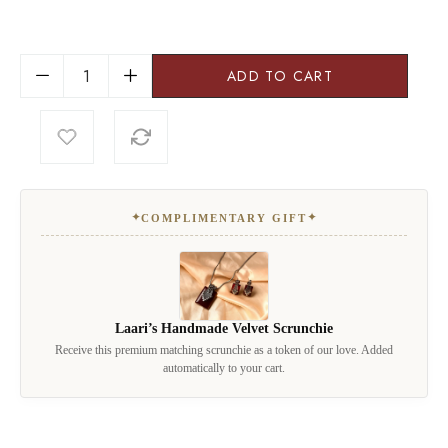
ADD TO CART
✦
✦
COMPLIMENTARY GIFT
Laari’s Handmade Velvet Scrunchie
Receive this premium matching scrunchie as a token of our love. Added
automatically to your cart.