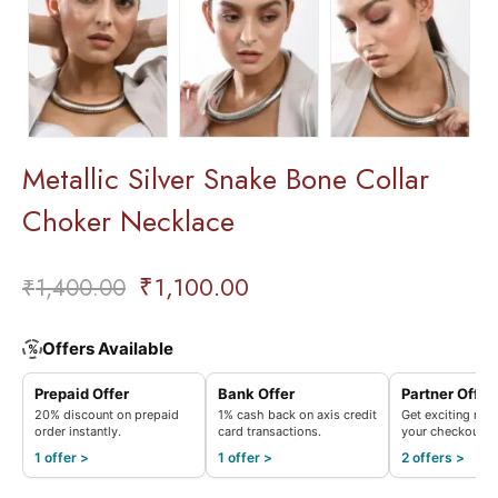
Metallic Silver Snake Bone Collar
Choker Necklace
₹
1,100.00
₹
1,400.00
Offers Available
%
Prepaid Offer
Bank Offer
Partner Offer
20% discount on prepaid
1% cash back on axis credit
Get exciting rew
order instantly.
card transactions.
your checkout.
1 offer >
1 offer >
2 offers >