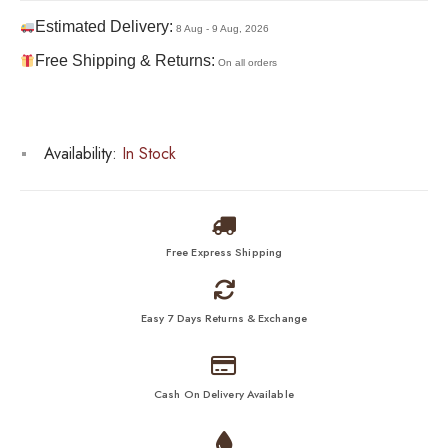
Estimated Delivery:
8 Aug - 9 Aug, 2026
Free Shipping & Returns:
On all orders
Availability:
In Stock
Free Express Shipping
Easy 7 Days Returns & Exchange
Cash On Delivery Available