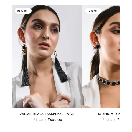
38% OFF
18% OFF
VALLARI BLACK TASSEL EARRINGS
MIDNIGHT CHOKER 
₹
1,300.00
₹
800.00
₹
1,700.00
₹
1,400.