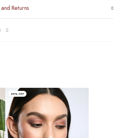
 and Returns
28% OFF