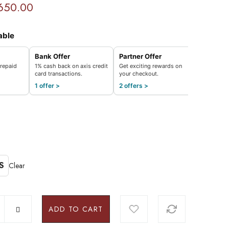
650.00
able
Bank Offer
Partner Offer
repaid
1% cash back on axis credit
Get exciting rewards on
card transactions.
your checkout.
1 offer >
2 offers >
S
Clear
ADD TO CART