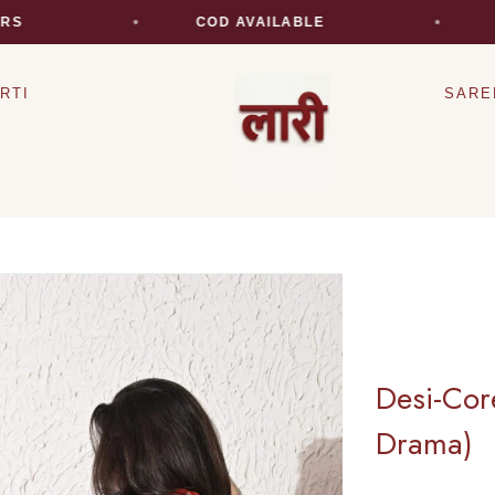
COD AVAILABLE
EXPR
RTI
SARE
Desi-Cor
Drama)