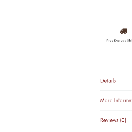
Free Express Sh
Details
More Informa
Reviews (0)