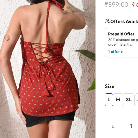
₹
₹
899.00
Offers Avail
%
Prepaid Offer
20% discount on p
order instantly.
1 offer >
Size
L
M
XL