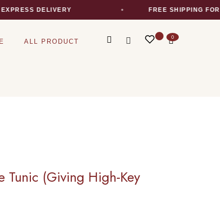
ESS DELIVERY
FREE SHIPPING FOR ALL
0
E
ALL PRODUCT
e Tunic (Giving High-Key