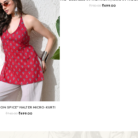
₹
750.00
₹
499.00
SON SPICE" HALTER MICRO-KURTI
₹
740.00
₹
499.00