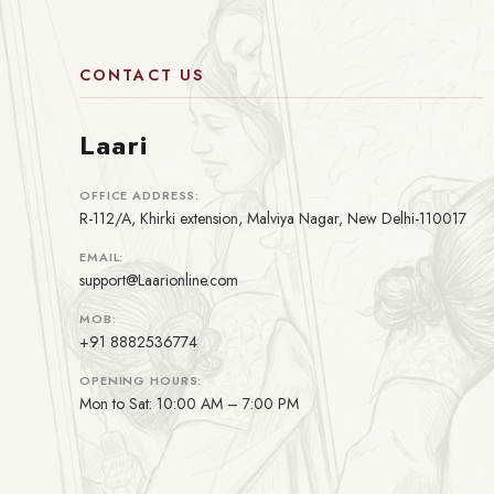
CONTACT US
Laari
OFFICE ADDRESS:
R-112/A, Khirki extension, Malviya Nagar, New Delhi-110017
EMAIL:
support@Laarionline.com
MOB:
+91 8882536774
OPENING HOURS:
Mon to Sat: 10:00 AM – 7:00 PM