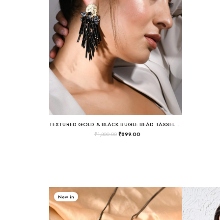
TEXTURED GOLD & BLACK BUGLE BEAD TASSEL DROP EARRINGS
₹
1,300.00
₹
899.00
New in