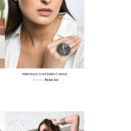
HERITAGE STATEMENT RING
₹
899.00
₹
650.00
THE "BUSINESS IN THE FRONT, RAVE IN THE BACK" LACE-UP TUNIC