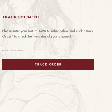
TRACK SHIPMENT
Please enter your Return AWB Number below and click "Track
Order" to check the live status of your shipment.
TRACK ORDER