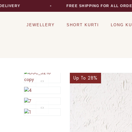
VERY
FREE SHIPPING FOR ALL ORDERS
JEWELLERY
SHORT KURTI
LONG KU
Up To 28
%