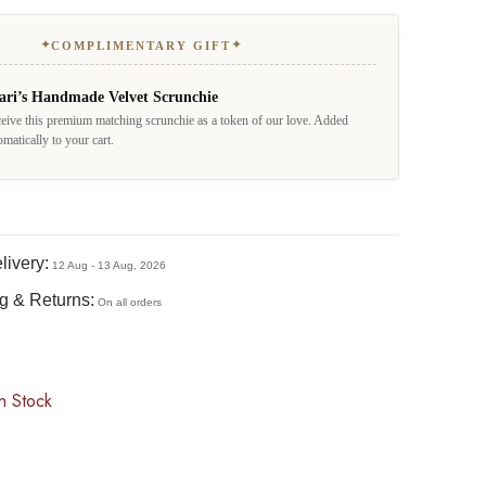
✦
✦
COMPLIMENTARY GIFT
ari’s Handmade Velvet Scrunchie
eive this premium matching scrunchie as a token of our love. Added
omatically to your cart.
livery:
12 Aug - 13 Aug, 2026
g & Returns:
On all orders
n Stock