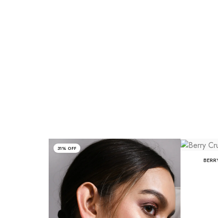
31% OFF
BERR