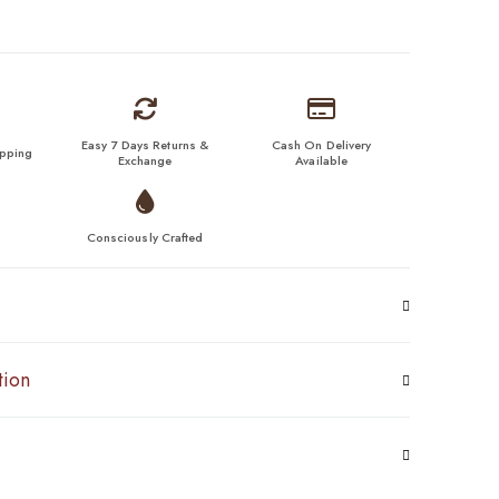
Easy 7 Days Returns &
Cash On Delivery
ipping
Exchange
Available
Consciously Crafted
tion