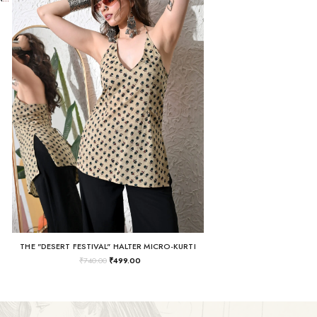
THE "DESERT FESTIVAL" HALTER MICRO-KURTI
₹
740.00
₹
499.00