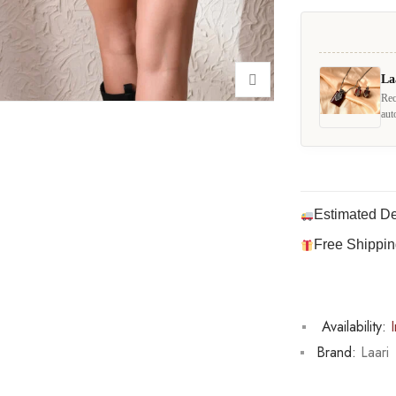
La
Rec
aut
Estimated De
Free Shippin
Availability:
I
Brand:
Laari