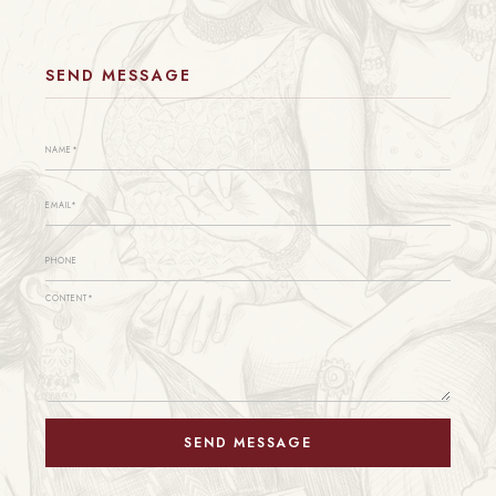
SEND MESSAGE
SEND MESSAGE