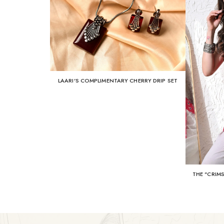
LAARI'S COMPLIMENTARY CHERRY DRIP SET
THE "CRIM