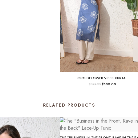
CLOUDFLOWER VIBES KURTA
₹
899.00
₹
680.00
RELATED PRODUCTS