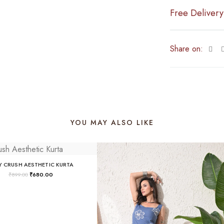
Free Delivery
Share on:
YOU MAY ALSO LIKE
Y CRUSH AESTHETIC KURTA
₹
899.00
₹
680.00