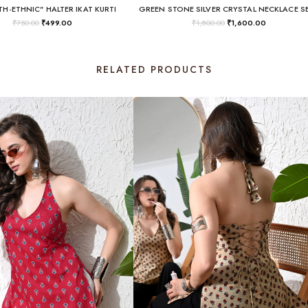
H-ETHNIC" HALTER IKAT KURTI
GREEN STONE SILVER CRYSTAL NECKLACE S
₹
750.00
₹
499.00
₹
1,800.00
₹
1,600.00
RELATED PRODUCTS