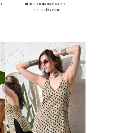
ET
BLUE BLOOM DRIP SAREE
₹
750.00
₹
599.00