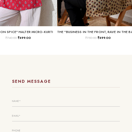
SON SPICE" HALTER MICRO-KURTI
₹
740.00
₹
499.00
₹
750.00
₹
499.00
SEND MESSAGE