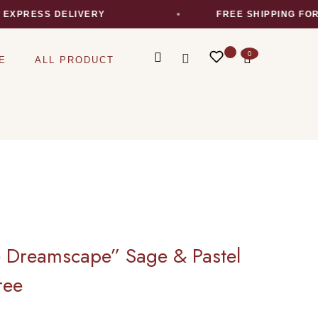
RESS DELIVERY
FREE SHIPPING FOR AL
0
E
ALL PRODUCT
e Dreamscape” Sage & Pastel
ree