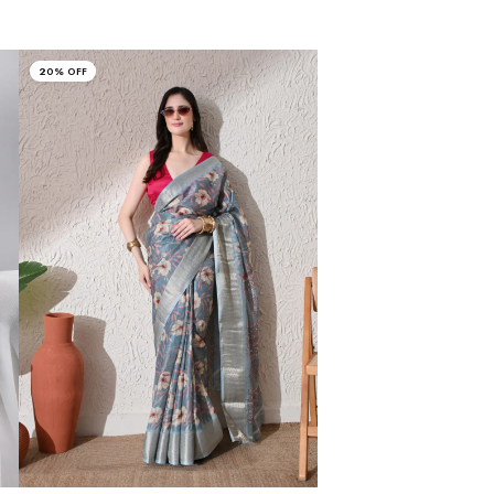
20% OFF