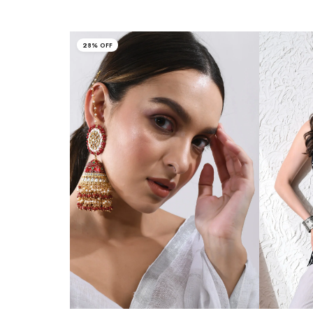
28% OFF