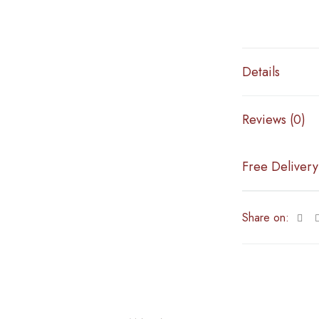
Details
Reviews (0)
Free Delivery
Share on: