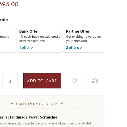
695.00
able
Bank Offer
Partner Offer
repaid
1% cash back on axis credit
Get exciting rewards on
card transactions.
your checkout.
1 offer >
2 offers >
ADD TO CART
✦
✦
COMPLIMENTARY GIFT
ari’s Handmade Velvet Scrunchie
eive this premium matching scrunchie as a token of our love. Added