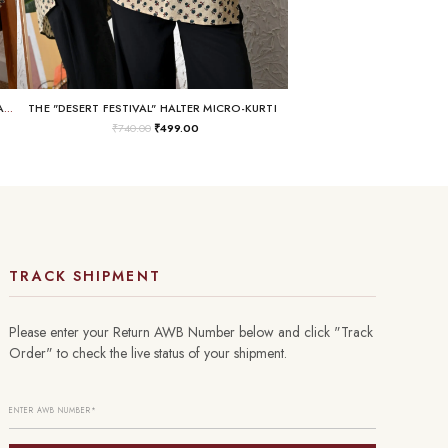
THE "BUSINESS IN THE FRONT, RAVE IN THE BACK" LACE-UP TUNIC
THE "DESERT FESTIVAL" HALTER MICRO-KURTI
₹
740.00
₹
499.00
TRACK SHIPMENT
Please enter your Return AWB Number below and click "Track
Order" to check the live status of your shipment.