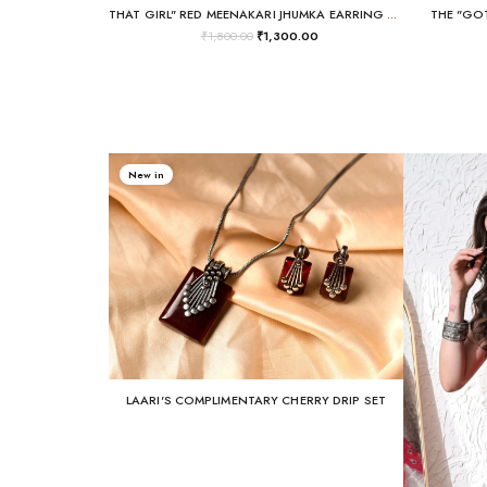
THAT GIRL" RED MEENAKARI JHUMKA EARRING + SAHARE CHAIN SET
THE "GOT
₹
1,800.00
₹
1,300.00
New in
LAARI'S COMPLIMENTARY CHERRY DRIP SET