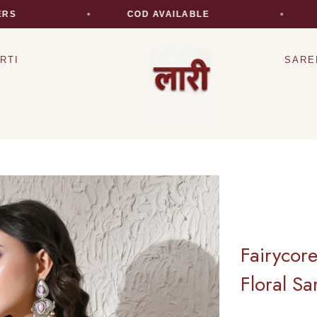
COD AVAILABLE
EXP
RTI
SARE
Fairycor
Floral Sa