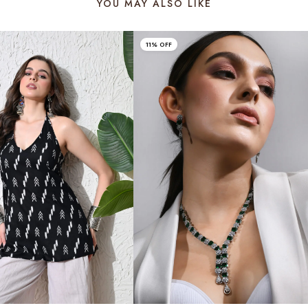
YOU MAY ALSO LIKE
11% OFF