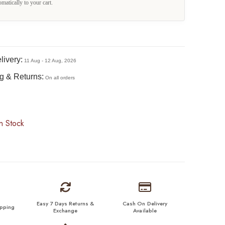
omatically to your cart.
livery:
11 Aug - 12 Aug, 2026
g & Returns:
On all orders
n Stock
Easy 7 Days Returns &
Cash On Delivery
ipping
Exchange
Available