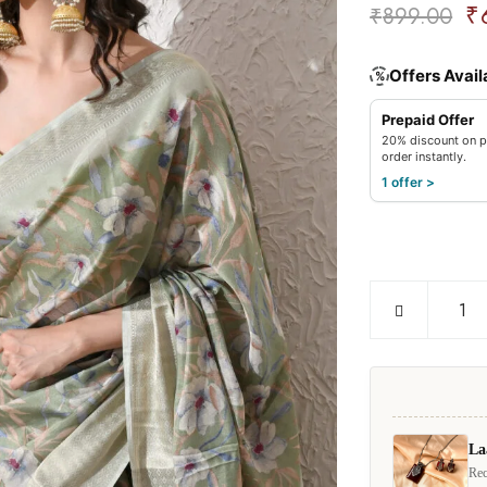
₹
₹
899.00
Offers Avail
%
Prepaid Offer
20% discount on p
order instantly.
1 offer >
La
Rec