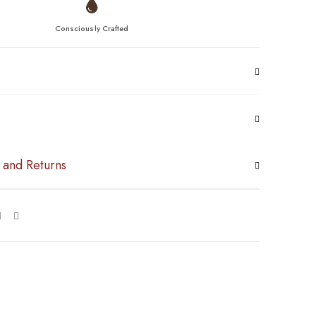
Consciously Crafted
 and Returns