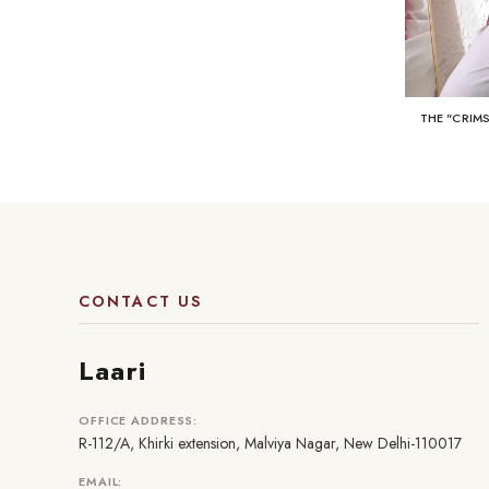
THE "CRIM
CONTACT US
Laari
OFFICE ADDRESS:
R-112/A, Khirki extension, Malviya Nagar, New Delhi-110017
EMAIL: