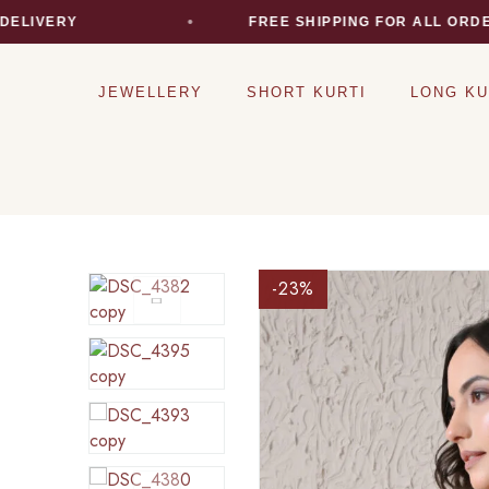
VERY
FREE SHIPPING FOR ALL ORDERS
JEWELLERY
SHORT KURTI
LONG KU
-23
%