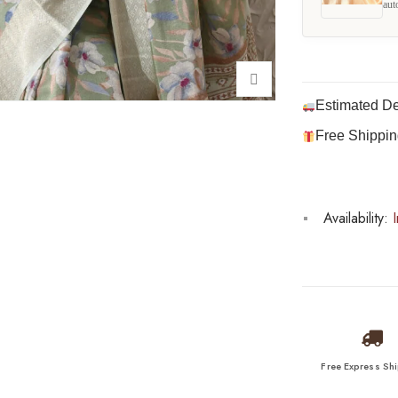
aut
Estimated De
Free Shippin
Availability:
I
Free Express Sh