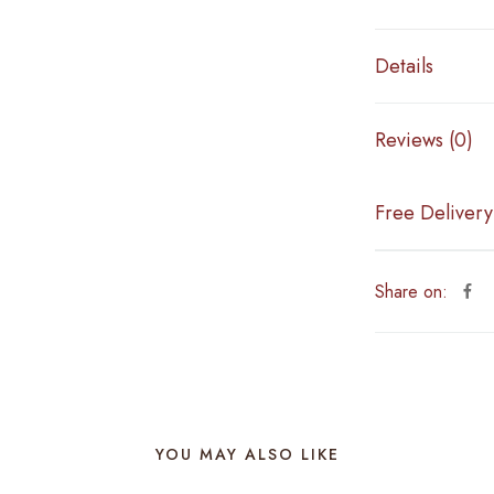
Details
Reviews (0)
Free Delivery
Share on:
YOU MAY ALSO LIKE