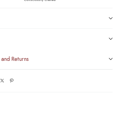
 and Returns