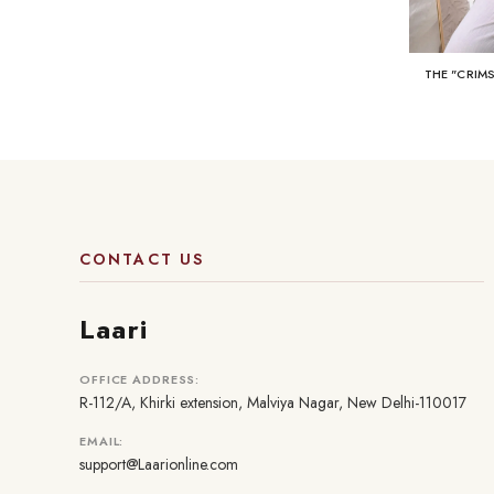
THE "CRIM
CONTACT US
Laari
OFFICE ADDRESS:
R-112/A, Khirki extension, Malviya Nagar, New Delhi-110017
EMAIL:
support@Laarionline.com