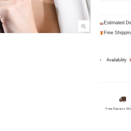
Estimated De
Free Shippin
Availability:
I
Free Express Sh