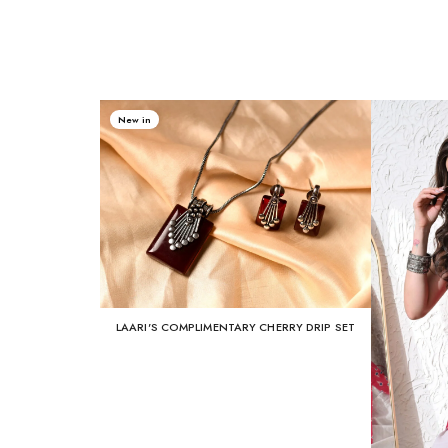
New in
LAARI'S COMPLIMENTARY CHERRY DRIP SET