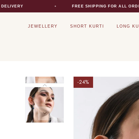
IVERY
FREE SHIPPING FOR ALL ORDERS
JEWELLERY
SHORT KURTI
LONG KU
-24
%