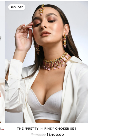
18% OFF
GOLD-PLATED MULTI-COLOR PASTEL CHANDELIER EARRINGS
THE "PRETTY IN PINK" CHOKER SET
₹
1,700.00
₹
1,400.00