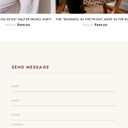
SON SPICE" HALTER MICRO-KURTI
₹
740.00
₹
499.00
₹
750.00
₹
499.00
SEND MESSAGE