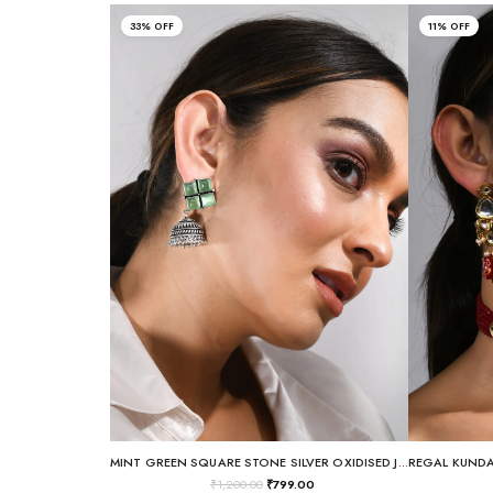
33% OFF
11% OFF
MINT GREEN SQUARE STONE SILVER OXIDISED JHUMKA EARRINGS
₹
1,200.00
₹
799.00