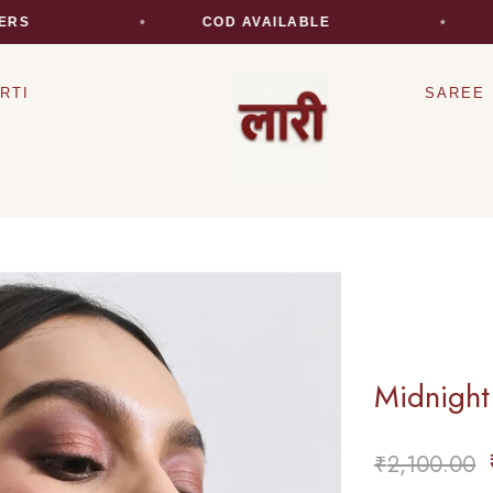
COD AVAILABLE
EX
RTI
SAREE
Midnight
₹
2,100.00