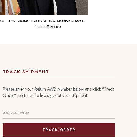
THE "BUSINESS IN THE FRONT, RAVE IN THE BACK" LACE-UP TUNIC
THE "DESERT FESTIVAL" HALTER MICRO-KURTI
₹
740.00
₹
499.00
TRACK SHIPMENT
Please enter your Return AWB Number below and click "Track
Order" to check the live status of your shipment.
TRACK ORDER