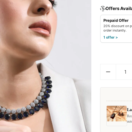
Offers Avail
%
Prepaid Offer
20% discount on p
order instantly.
1 offer >
La
Rec
aut