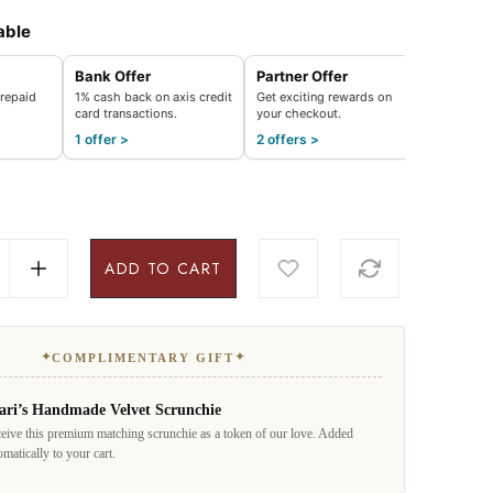
able
Bank Offer
Partner Offer
repaid
1% cash back on axis credit
Get exciting rewards on
card transactions.
your checkout.
1 offer >
2 offers >
ADD TO CART
✦
✦
COMPLIMENTARY GIFT
ari’s Handmade Velvet Scrunchie
eive this premium matching scrunchie as a token of our love. Added
omatically to your cart.