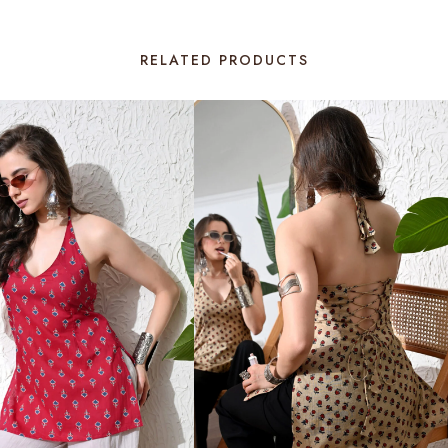
RELATED PRODUCTS