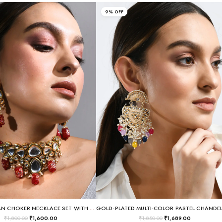
9% OFF
REGAL KUNDAN CHOKER NECKLACE SET WITH LAC-WORK RED GLASS DROPS
₹
1,800.00
₹
1,600.00
₹
1,850.00
₹
1,689.00