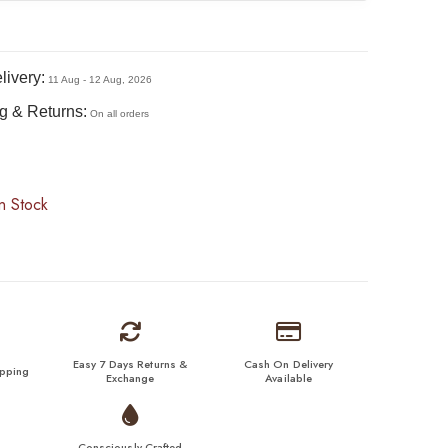
livery:
11 Aug - 12 Aug, 2026
g & Returns:
On all orders
n Stock
Easy 7 Days Returns &
Cash On Delivery
ipping
Exchange
Available
Consciously Crafted