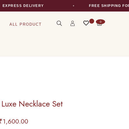
PRESS DELIVERY
FREE SHIPPING FOR AL
0
ALL PRODUCT
 Luxe Necklace Set
₹
1,600.00