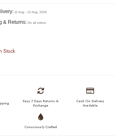
ivery:
11 Aug - 12 Aug, 2026
g & Returns:
On all orders
n Stock
Easy 7 Days Returns &
Cash On Delivery
ipping
Exchange
Available
Consciously Crafted