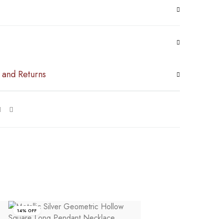
 and Returns
14% OFF