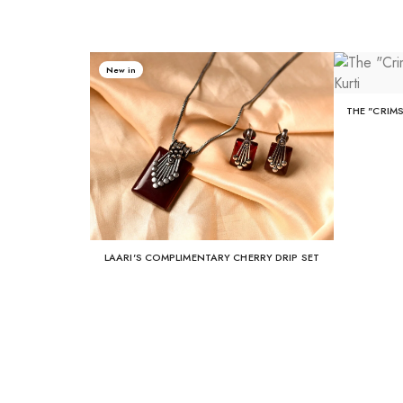
New in
THE "CRIM
LAARI'S COMPLIMENTARY CHERRY DRIP SET