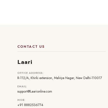
CONTACT US
Laari
OFFICE ADDRESS:
R-112/A, Khirki extension, Malviya Nagar, New Delhi-110017
EMAIL:
support@Laarionline.com
MOB:
+91 8882536774