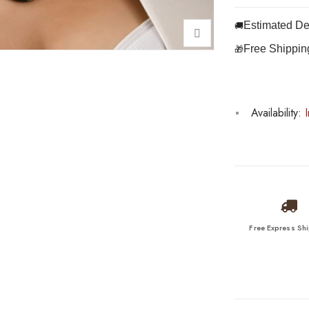
Estimated Del
🚚
Free Shippin
🎁
Availability:
I
Free Express Sh