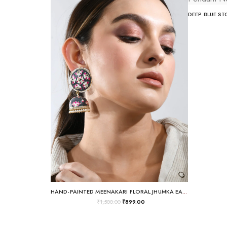
HAND-PAINTED MEENAKARI FLORAL JHUMKA EARRINGS
₹
1,500.00
₹
899.00