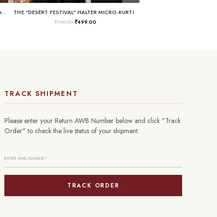
THE "BUSINESS IN THE FRONT, RAVE IN THE BACK" LACE-UP TUNIC
THE "DESERT FESTIVAL" HALTER MICRO-KURTI
₹
740.00
₹
499.00
TRACK SHIPMENT
Please enter your Return AWB Number below and click "Track
Order" to check the live status of your shipment.
TRACK ORDER