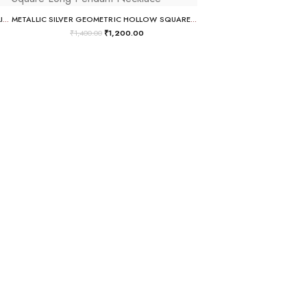
GOLD-PLATED MULTI-COLOR PASTEL CHANDELIER EARRINGS
METALLIC SILVER GEOMETRIC HOLLOW SQUARE LONG PENDANT NECKLACE
₹
1,400.00
₹
1,200.00