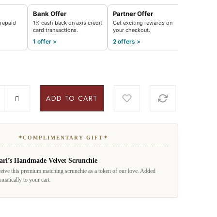
Bank Offer
Partner Offer
repaid
1% cash back on axis credit
Get exciting rewards on
card transactions.
your checkout.
1 offer >
2 offers >
ADD TO CART
✦
✦
COMPLIMENTARY GIFT
ari’s Handmade Velvet Scrunchie
eive this premium matching scrunchie as a token of our love. Added
omatically to your cart.