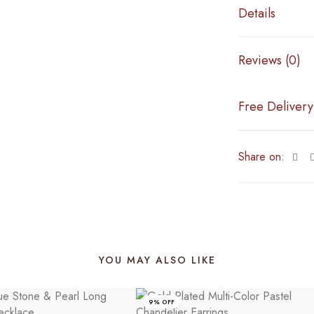
Details
Reviews (0)
Free Delivery
Share on:
YOU MAY ALSO LIKE
9% OFF