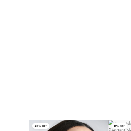
40% OFF
11% OFF