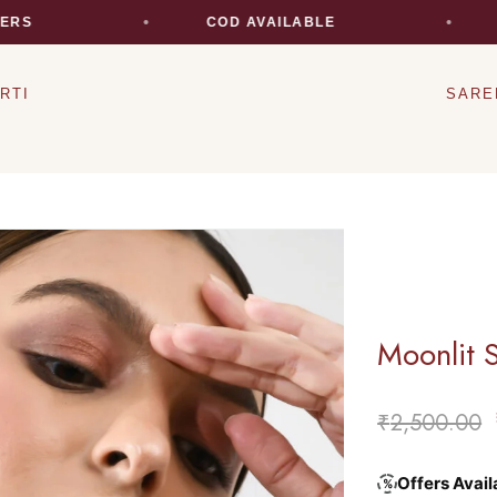
S
COD AVAILABLE
E
RTI
SARE
Moonlit 
₹
2,500.00
Offers Avail
%