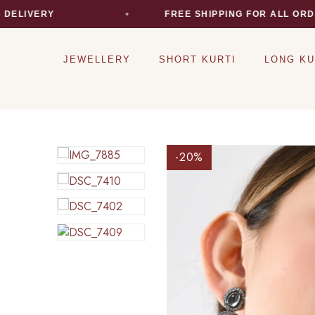
LIVERY
FREE SHIPPING FOR ALL ORDER
JEWELLERY
SHORT KURTI
LONG KU
-20
%