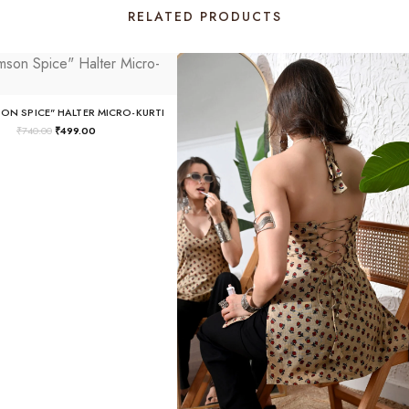
RELATED PRODUCTS
SON SPICE" HALTER MICRO-KURTI
₹
740.00
₹
499.00