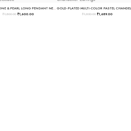
DEEP BLUE STONE & PEARL LONG PENDANT NECKLACE
₹
1,800.00
₹
1,600.00
₹
1,850.00
₹
1,689.00