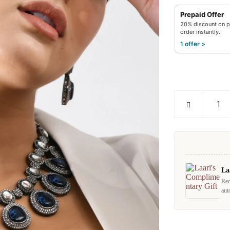
Prepaid Offer
20% discount on p
order instantly.
1 offer >
La
Rec
aut