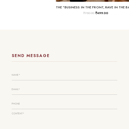
₹
750.00
₹
499.00
SEND MESSAGE