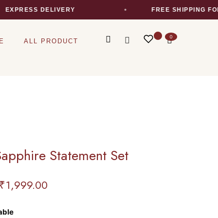
XPRESS DELIVERY
FREE SHIPPING FOR 
0
E
ALL PRODUCT
Sapphire Statement Set
₹
1,999.00
able