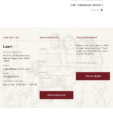
₹
740.00
₹
499.00
CONTACT US
SEND MESSAGE
TRACK SHIPMENT
Please enter your Return AWB
Laari
Number below and click "Track
Order" to check the live status
OFFICE ADDRESS:
of your shipment.
R-112/A, Khirki extension,
Malviya Nagar, New Delhi-
110017
EMAIL:
support@Laarionline.com
MOB:
TRACK ORDER
+91 8882536774
OPENING HOURS:
Mon to Sat: 10:00 AM – 7:00 PM
SEND MESSAGE