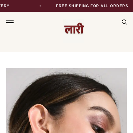
RY
FREE SHIPPING FOR ALL ORDERS