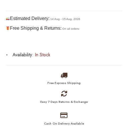
Estimated Delivery:
14 Aug - 15 Aug, 2026
Free Shipping & Returns:
On all orders
Availability:
In Stock
Free Express Shipping
Easy 7 Days Returns & Exchange
Cash On Delivery Available