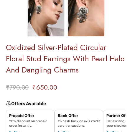
Oxidized Silver-Plated Circular
Floral Stud Earrings With Pearl Halo
And Dangling Charms
₹
650.00
₹
790.00
Offers Available
%
Prepaid Offer
Bank Offer
Partner Offer
20% discount on prepaid
1% cash back on axis credit
Get exciting rew
order instantly.
card transactions.
your checkout.