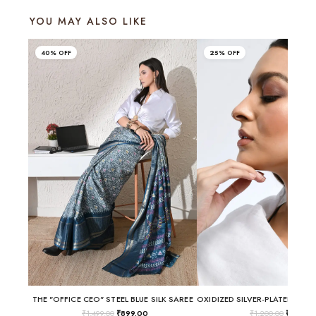
YOU MAY ALSO LIKE
40% OFF
25% OFF
THE "OFFICE CEO" STEEL BLUE SILK SAREE
₹
1,499.00
₹
899.00
₹
1,200.00
₹
899.0