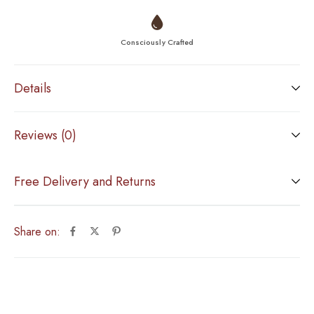
Consciously Crafted
Details
Reviews (0)
Free Delivery and Returns
Share on: