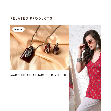
RELATED PRODUCTS
New in
LAARI'S COMPLIMENTARY CHERRY DRIP SET