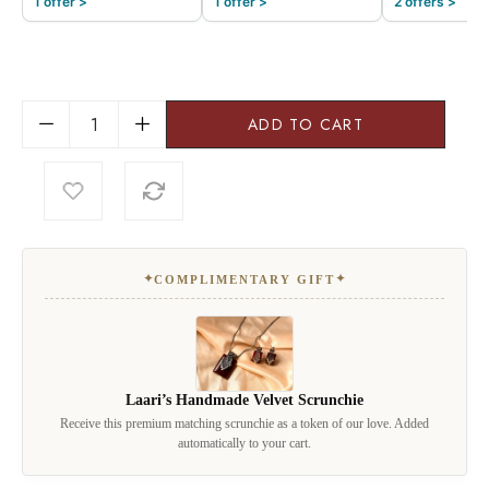
1 offer >
1 offer >
2 offers >
ADD TO CART
✦
✦
COMPLIMENTARY GIFT
Laari’s Handmade Velvet Scrunchie
Receive this premium matching scrunchie as a token of our love. Added
automatically to your cart.