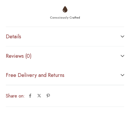
Consciously Crafted
Details
Reviews (0)
Free Delivery and Returns
Share on: