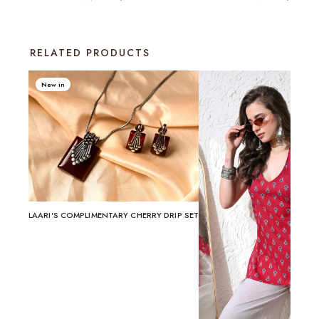
RELATED PRODUCTS
New in
LAARI'S COMPLIMENTARY CHERRY DRIP SET