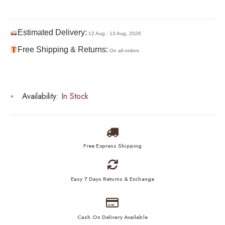
Estimated Delivery:
12 Aug - 13 Aug, 2026
Free Shipping & Returns:
On all orders
Availability:
In Stock
Free Express Shipping
Easy 7 Days Returns & Exchange
Cash On Delivery Available