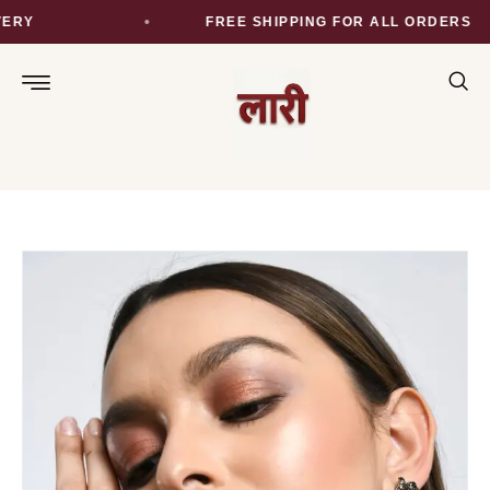
RY
FREE SHIPPING FOR ALL ORDERS