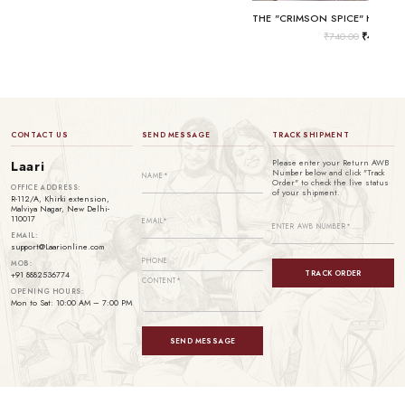
₹
740.00
₹
499.00
CONTACT US
SEND MESSAGE
TRACK SHIPMENT
Please enter your Return AWB
Laari
Number below and click "Track
Order" to check the live status
OFFICE ADDRESS:
of your shipment.
R-112/A, Khirki extension,
Malviya Nagar, New Delhi-
110017
EMAIL:
support@Laarionline.com
MOB:
TRACK ORDER
+91 8882536774
OPENING HOURS:
Mon to Sat: 10:00 AM – 7:00 PM
SEND MESSAGE