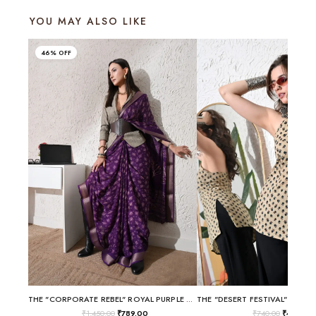
YOU MAY ALSO LIKE
46% OFF
THE "CORPORATE REBEL" ROYAL PURPLE BLAZER-SAREE
₹
1,450.00
₹
789.00
₹
740.00
₹
499.00