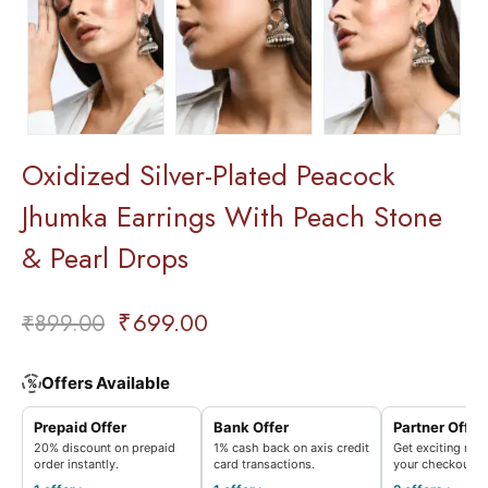
Oxidized Silver-Plated Peacock
Jhumka Earrings With Peach Stone
& Pearl Drops
₹
699.00
₹
899.00
Offers Available
%
Prepaid Offer
Bank Offer
Partner Offer
20% discount on prepaid
1% cash back on axis credit
Get exciting rew
order instantly.
card transactions.
your checkout.