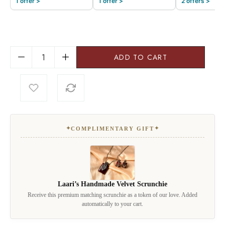
1 offer >
1 offer >
2 offers >
ADD TO CART
✦
✦
COMPLIMENTARY GIFT
Laari’s Handmade Velvet Scrunchie
Receive this premium matching scrunchie as a token of our love. Added
automatically to your cart.