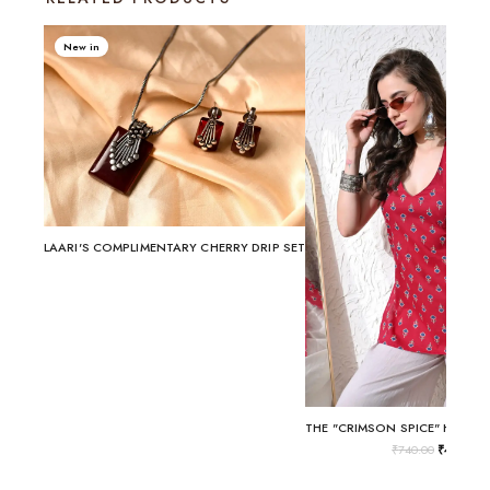
New in
LAARI'S COMPLIMENTARY CHERRY DRIP SET
₹
740.00
₹
499.00