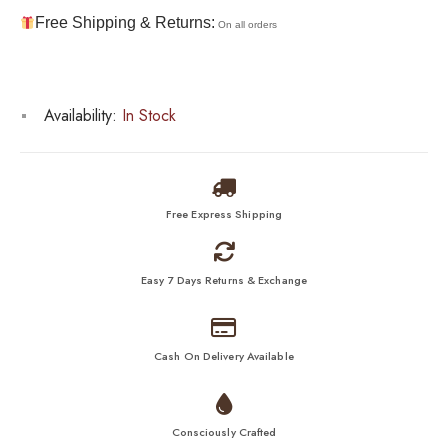
Free Shipping & Returns:
On all orders
Availability:
In Stock
Free Express Shipping
Easy 7 Days Returns & Exchange
Cash On Delivery Available
Consciously Crafted