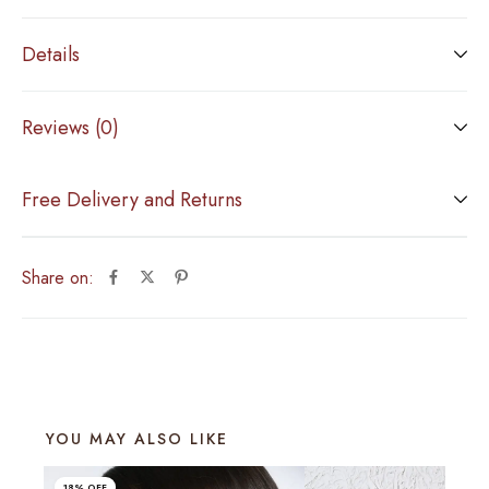
Details
Reviews (0)
Free Delivery and Returns
Share on:
YOU MAY ALSO LIKE
18% OFF