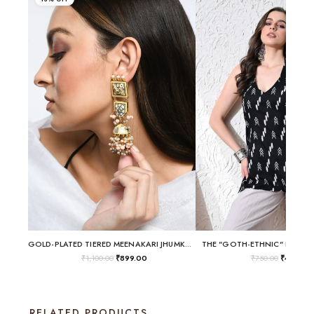
GOLD-PLATED TIERED MEENAKARI JHUMKA EARRINGS WITH BIRD MOTIF
THE "GOTH-ETHNIC" HALTER 
₹
1,100.00
₹
899.00
₹
750.00
₹
499.00
RELATED PRODUCTS