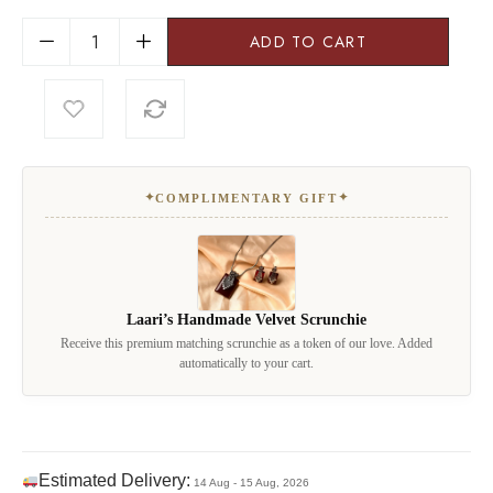
ADD TO CART
✦
✦
COMPLIMENTARY GIFT
Laari’s Handmade Velvet Scrunchie
Receive this premium matching scrunchie as a token of our love. Added
automatically to your cart.
Estimated Delivery:
14 Aug - 15 Aug, 2026