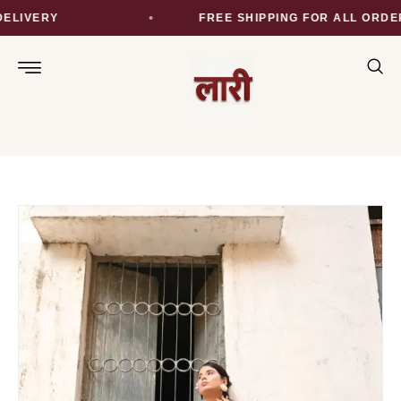
LIVERY
FREE SHIPPING FOR ALL ORDER