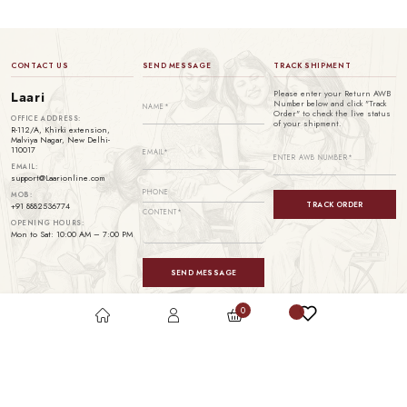
CONTACT US
SEND MESSAGE
TRACK SHIPMENT
Please enter your Return AWB
Laari
Number below and click "Track
Order" to check the live status
OFFICE ADDRESS:
of your shipment.
R-112/A, Khirki extension,
Malviya Nagar, New Delhi-
110017
EMAIL:
support@Laarionline.com
MOB:
TRACK ORDER
+91 8882536774
OPENING HOURS:
Mon to Sat: 10:00 AM – 7:00 PM
SEND MESSAGE
0