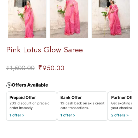
Pink Lotus Glow Saree
₹
950.00
₹
1,500.00
Offers Available
%
Prepaid Offer
Bank Offer
Partner Offer
20% discount on prepaid
1% cash back on axis credit
Get exciting rew
order instantly.
card transactions.
your checkout.
1 offer >
1 offer >
2 offers >