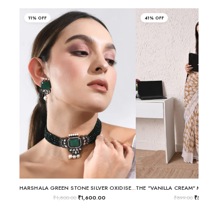
11% OFF
41% OFF
HARSHALA GREEN STONE SILVER OXIDISED CHOKER NECKLACE SET
₹
1,800.00
₹
1,600.00
₹
899.00
₹
530.00