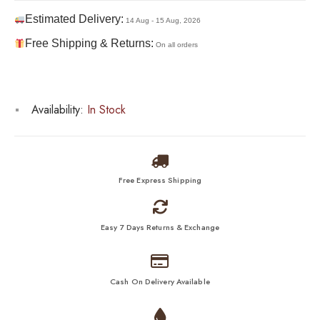
Estimated Delivery:
14 Aug - 15 Aug, 2026
Free Shipping & Returns:
On all orders
Availability:
In Stock
Free Express Shipping
Easy 7 Days Returns & Exchange
Cash On Delivery Available