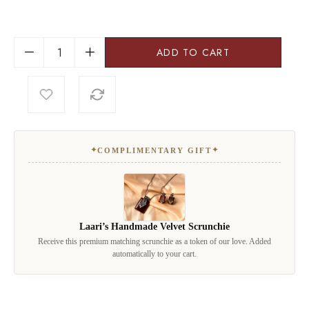
ADD TO CART
✦
✦
COMPLIMENTARY GIFT
Laari’s Handmade Velvet Scrunchie
Receive this premium matching scrunchie as a token of our love. Added
automatically to your cart.