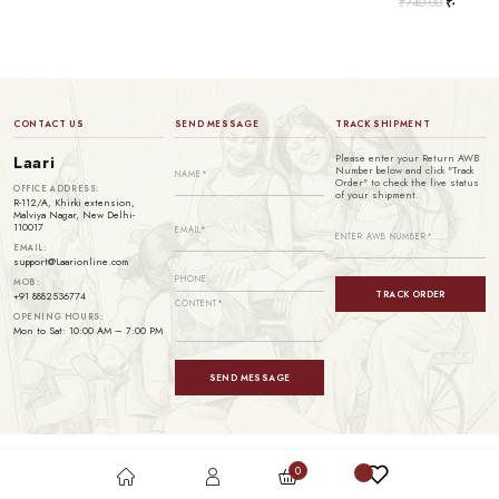
₹
740.00
₹
499.00
CONTACT US
SEND MESSAGE
TRACK SHIPMENT
Please enter your Return AWB
Laari
Number below and click "Track
Order" to check the live status
OFFICE ADDRESS:
of your shipment.
R-112/A, Khirki extension,
Malviya Nagar, New Delhi-
110017
EMAIL:
support@Laarionline.com
MOB:
TRACK ORDER
+91 8882536774
OPENING HOURS:
Mon to Sat: 10:00 AM – 7:00 PM
SEND MESSAGE
0