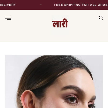
LIVERY
FREE SHIPPING FOR ALL ORDER