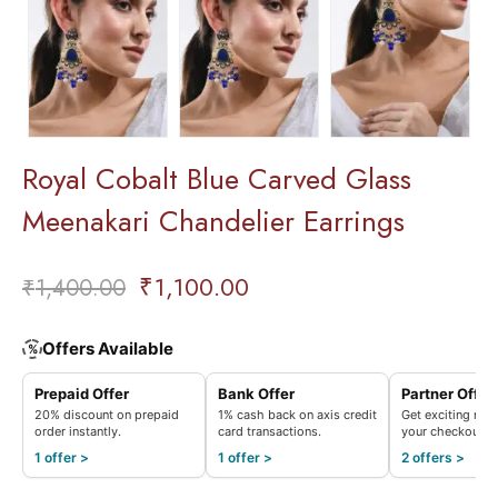
Royal Cobalt Blue Carved Glass
Meenakari Chandelier Earrings
₹
1,100.00
₹
1,400.00
Offers Available
%
Prepaid Offer
Bank Offer
Partner Offer
20% discount on prepaid
1% cash back on axis credit
Get exciting rew
order instantly.
card transactions.
your checkout.
1 offer >
1 offer >
2 offers >