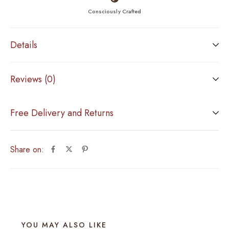
Consciously Crafted
Details
Reviews (0)
Free Delivery and Returns
Share on:
YOU MAY ALSO LIKE