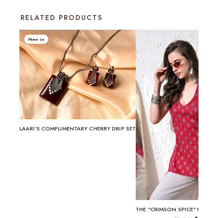
RELATED PRODUCTS
New in
LAARI'S COMPLIMENTARY CHERRY DRIP SET