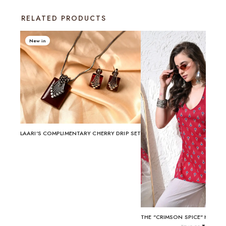
RELATED PRODUCTS
New in
LAARI'S COMPLIMENTARY CHERRY DRIP SET