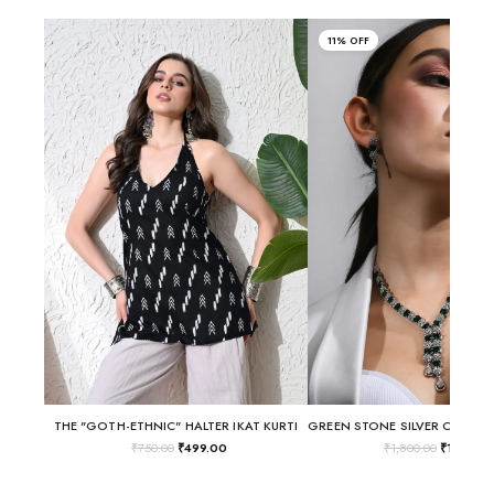
11% OFF
THE "GOTH-ETHNIC" HALTER IKAT KURTI
₹
750.00
₹
499.00
₹
1,800.00
₹
1,600.