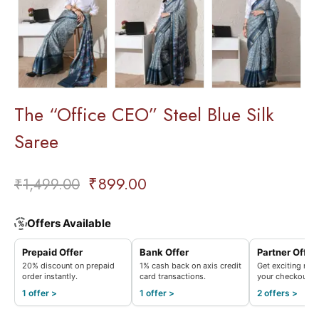
The “Office CEO” Steel Blue Silk
Saree
₹
899.00
₹
1,499.00
Offers Available
%
Prepaid Offer
Bank Offer
Partner Offer
20% discount on prepaid
1% cash back on axis credit
Get exciting rew
order instantly.
card transactions.
your checkout.
1 offer >
1 offer >
2 offers >