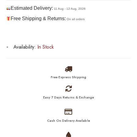
Estimated Delivery:
11 Aug - 12 Aug, 2026
Free Shipping & Returns:
On all orders
Availability:
In Stock
Free Express Shipping
Easy 7 Days Returns & Exchange
Cash On Delivery Available