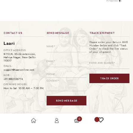
₹
740.00
₹
499.00
CONTACT US
SEND MESSAGE
TRACK SHIPMENT
Please enter your Return AWB
Laari
Number below and click "Track
Order" to check the live status
OFFICE ADDRESS:
of your shipment.
R-112/A, Khirki extension,
Malviya Nagar, New Delhi-
110017
EMAIL:
support@Laarionline.com
MOB:
TRACK ORDER
+91 8882536774
OPENING HOURS:
Mon to Sat: 10:00 AM – 7:00 PM
SEND MESSAGE
0