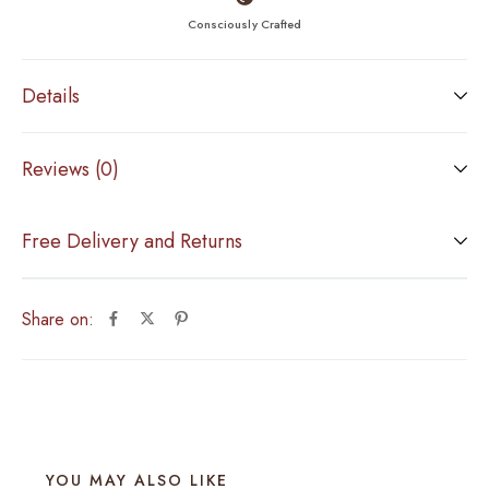
Consciously Crafted
Details
Reviews (0)
Free Delivery and Returns
Share on:
YOU MAY ALSO LIKE