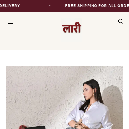
LIVERY
FREE SHIPPING FOR ALL ORDER