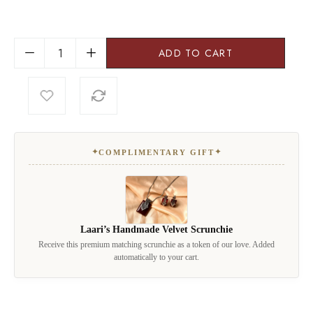
ADD TO CART
✦
✦
COMPLIMENTARY GIFT
Laari’s Handmade Velvet Scrunchie
Receive this premium matching scrunchie as a token of our love. Added
automatically to your cart.