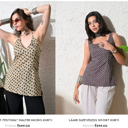
T FESTIVAL" HALTER MICRO-KURTI
LAARI SLEEVELESS SHORT KURTI
₹
740.00
₹
499.00
₹
899.00
₹
599.00