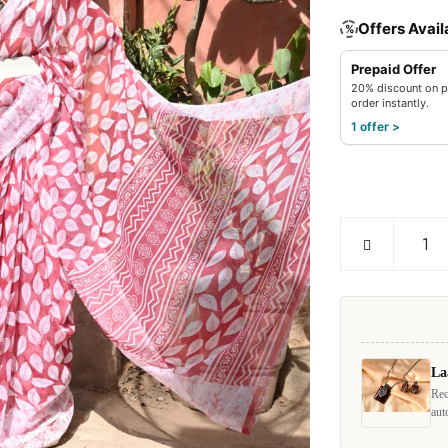
Offers Avail
%
Prepaid Offer
20% discount on p
order instantly.
1 offer >
La
Rec
aut