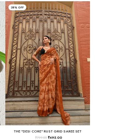
38% OFF
THE "DESI CORE" RUST GRID SAREE SET
₹
799.00
₹
495.00