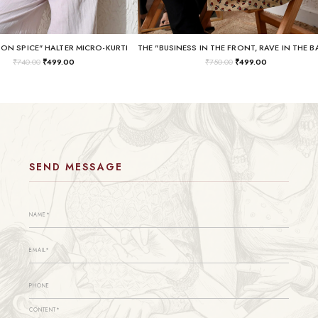
SON SPICE" HALTER MICRO-KURTI
₹
740.00
₹
499.00
₹
750.00
₹
499.00
SEND MESSAGE