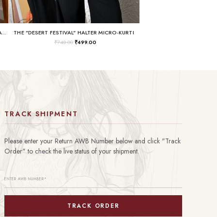
THE "BUSINESS IN THE FRONT, RAVE IN THE BACK" LACE-UP TUNIC
THE "DESERT FESTIVAL" HALTER MICRO-KURTI
₹
740.00
₹
499.00
TRACK SHIPMENT
Please enter your Return AWB Number below and click "Track
Order" to check the live status of your shipment.
TRACK ORDER