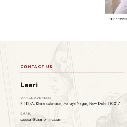
THE "CRIM
CONTACT US
Laari
OFFICE ADDRESS:
R-112/A, Khirki extension, Malviya Nagar, New Delhi-110017
EMAIL:
support@Laarionline.com