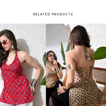
RELATED PRODUCTS