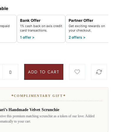
able
Bank Offer
Partner Offer
repaid
1% cash back on axis credit
Get exciting rewards on
card transactions.
your checkout.
1 offer >
2 offers >
ADD TO CART
✦
✦
COMPLIMENTARY GIFT
ari’s Handmade Velvet Scrunchie
eive this premium matching scrunchie as a token of our love. Added
omatically to your cart.