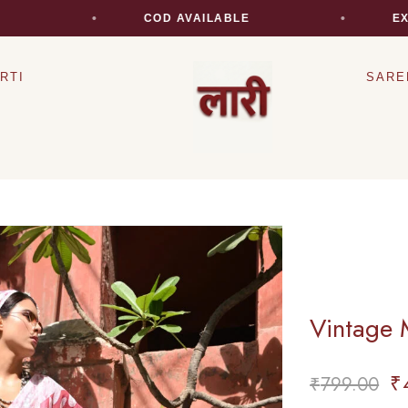
COD AVAILABLE
EXPRES
RTI
SARE
Vintage 
₹
₹
799.00