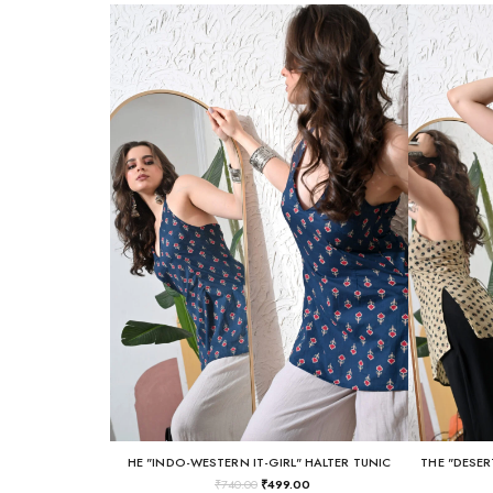
HE "INDO-WESTERN IT-GIRL" HALTER TUNIC
THE "DESER
₹
740.00
₹
499.00