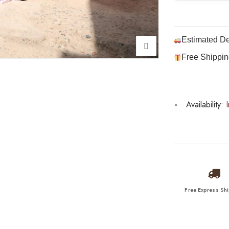
Estimated De
Free Shippin
Availability:
I
Free Express Sh