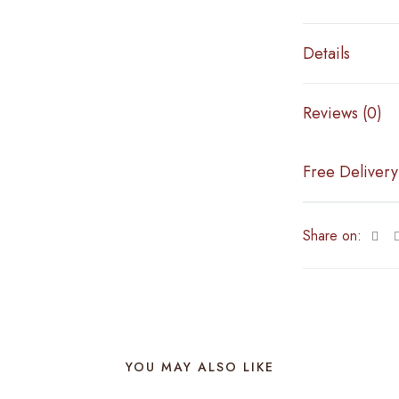
Details
Reviews (0)
Free Delivery
Share on:
YOU MAY ALSO LIKE