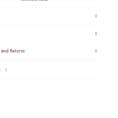
 and Returns