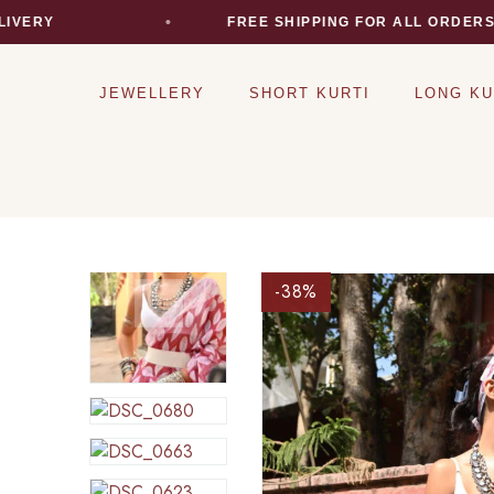
Y
FREE SHIPPING FOR ALL ORDERS
JEWELLERY
SHORT KURTI
LONG KU
-38
%