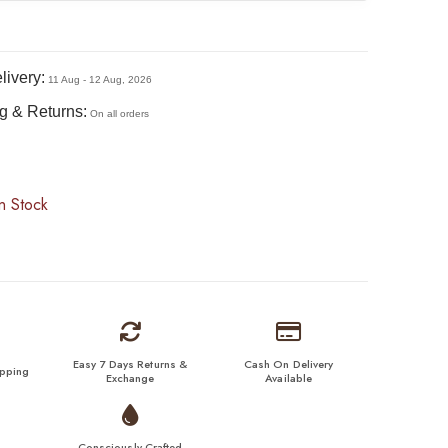
livery:
11 Aug - 12 Aug, 2026
g & Returns:
On all orders
n Stock
Easy 7 Days Returns &
Cash On Delivery
ipping
Exchange
Available
Consciously Crafted