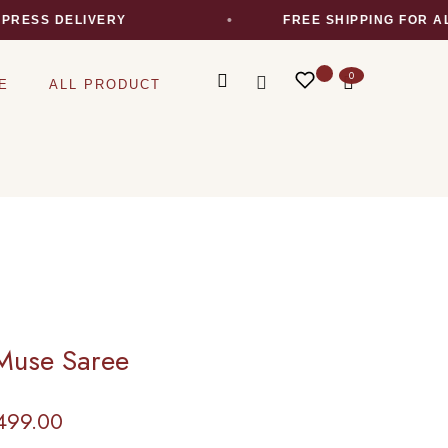
S DELIVERY
FREE SHIPPING FOR ALL O
0
E
ALL PRODUCT
Muse Saree
499.00