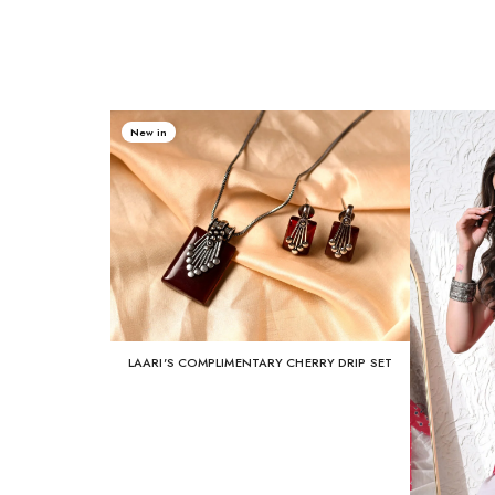
New in
LAARI'S COMPLIMENTARY CHERRY DRIP SET