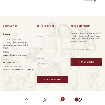
₹
740.00
₹
499.00
CONTACT US
SEND MESSAGE
TRACK SHIPMENT
Please enter your Return AWB
Laari
Number below and click "Track
Order" to check the live status
OFFICE ADDRESS:
of your shipment.
R-112/A, Khirki extension,
Malviya Nagar, New Delhi-
110017
EMAIL:
support@Laarionline.com
MOB:
TRACK ORDER
+91 8882536774
OPENING HOURS:
Mon to Sat: 10:00 AM – 7:00 PM
SEND MESSAGE
0