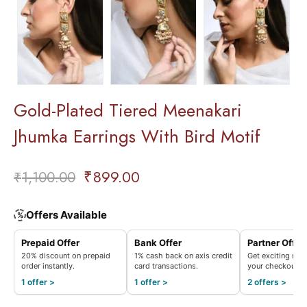
Gold-Plated Tiered Meenakari
Jhumka Earrings With Bird Motif
₹
899.00
₹
1,100.00
Offers Available
%
Prepaid Offer
Bank Offer
Partner Offer
20% discount on prepaid
1% cash back on axis credit
Get exciting rew
order instantly.
card transactions.
your checkout.
1 offer >
1 offer >
2 offers >