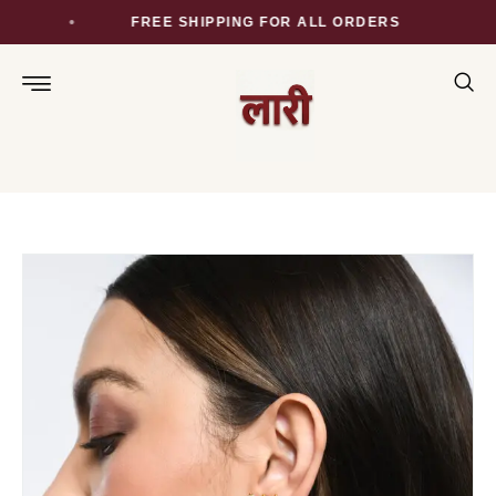
FREE SHIPPING FOR ALL ORDERS