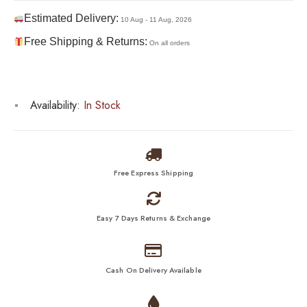
Estimated Delivery:
10 Aug - 11 Aug, 2026
Free Shipping & Returns:
On all orders
Availability:
In Stock
Free Express Shipping
Easy 7 Days Returns & Exchange
Cash On Delivery Available