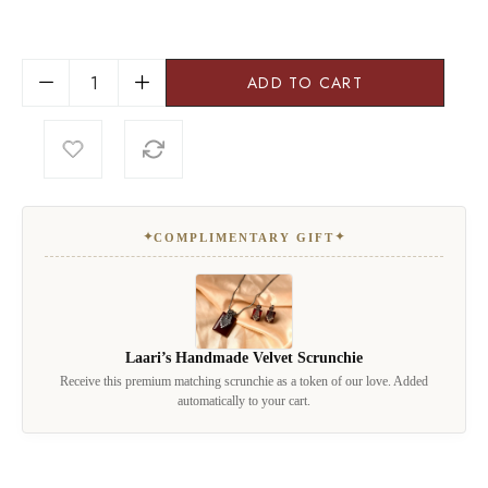
ADD TO CART
✦
✦
COMPLIMENTARY GIFT
Laari’s Handmade Velvet Scrunchie
Receive this premium matching scrunchie as a token of our love. Added
automatically to your cart.