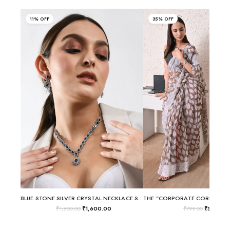
11% OFF
35% OFF
BLUE STONE SILVER CRYSTAL NECKLACE SET
₹
1,800.00
₹
1,600.00
₹
799.00
₹
520.00