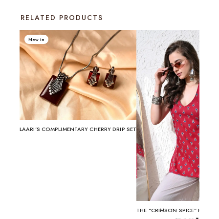
RELATED PRODUCTS
New in
LAARI'S COMPLIMENTARY CHERRY DRIP SET