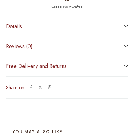
Consciously Crafted
Details
Reviews (0)
Free Delivery and Returns
Share on:
YOU MAY ALSO LIKE