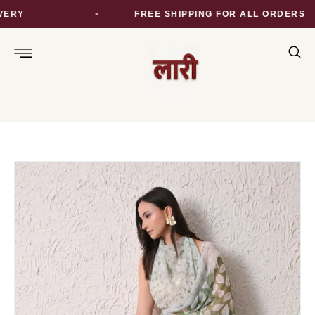
ERY
FREE SHIPPING FOR ALL ORDERS