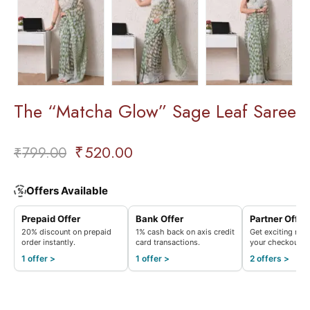
The “Matcha Glow” Sage Leaf Saree
₹
520.00
₹
799.00
Offers Available
%
Prepaid Offer
Bank Offer
Partner Offer
20% discount on prepaid
1% cash back on axis credit
Get exciting rew
order instantly.
card transactions.
your checkout.
1 offer >
1 offer >
2 offers >