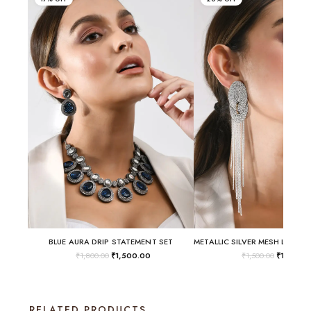
BLUE AURA DRIP STATEMENT SET
₹
1,800.00
₹
1,500.00
₹
1,500.00
₹
1,200.
RELATED PRODUCTS