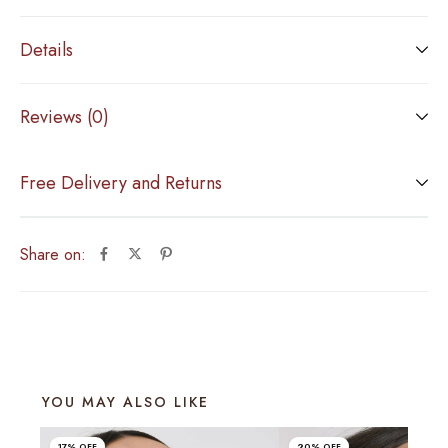
Details
Reviews (0)
Free Delivery and Returns
Share on:
YOU MAY ALSO LIKE
17% OFF
20% OFF