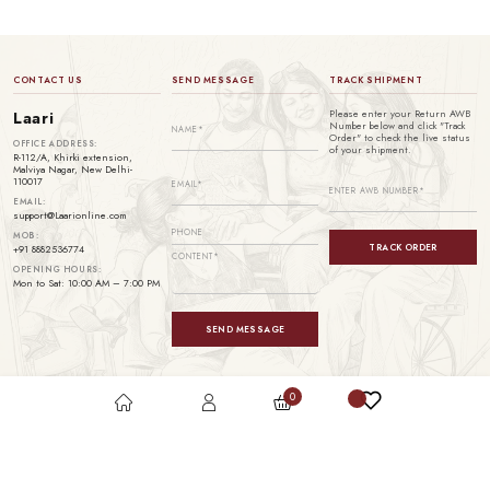
CONTACT US
SEND MESSAGE
TRACK SHIPMENT
Please enter your Return AWB
Laari
Number below and click "Track
Order" to check the live status
OFFICE ADDRESS:
of your shipment.
R-112/A, Khirki extension,
Malviya Nagar, New Delhi-
110017
EMAIL:
support@Laarionline.com
MOB:
TRACK ORDER
+91 8882536774
OPENING HOURS:
Mon to Sat: 10:00 AM – 7:00 PM
SEND MESSAGE
0