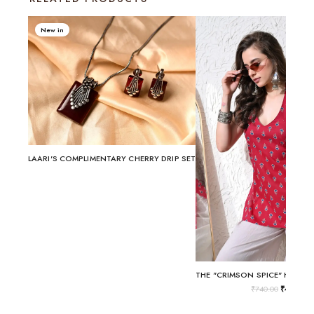
New in
LAARI'S COMPLIMENTARY CHERRY DRIP SET
₹
740.00
₹
499.00