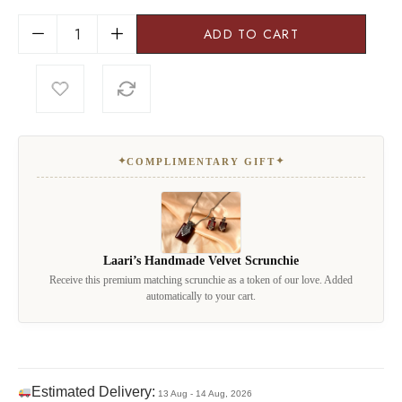
ADD TO CART
✦
✦
COMPLIMENTARY GIFT
Laari’s Handmade Velvet Scrunchie
Receive this premium matching scrunchie as a token of our love. Added
automatically to your cart.
Estimated Delivery:
13 Aug - 14 Aug, 2026