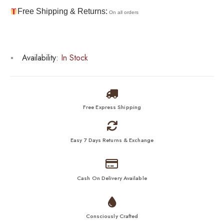
Free Shipping & Returns:
On all orders
Availability:
In Stock
Free Express Shipping
Easy 7 Days Returns & Exchange
Cash On Delivery Available
Consciously Crafted