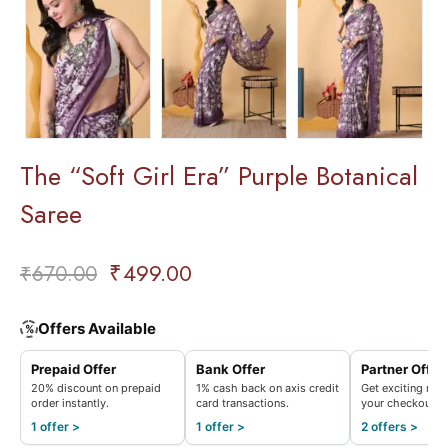
The “Soft Girl Era” Purple Botanical
Saree
₹
499.00
₹
670.00
Offers Available
%
Prepaid Offer
Bank Offer
Partner Offer
20% discount on prepaid
1% cash back on axis credit
Get exciting rew
order instantly.
card transactions.
your checkout.
1 offer >
1 offer >
2 offers >