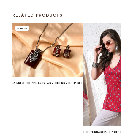
RELATED PRODUCTS
New in
LAARI'S COMPLIMENTARY CHERRY DRIP SET