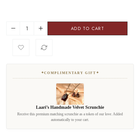
ADD TO CART
✦
✦
COMPLIMENTARY GIFT
Laari’s Handmade Velvet Scrunchie
Receive this premium matching scrunchie as a token of our love. Added
automatically to your cart.