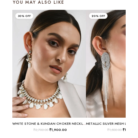
YOU MAY ALSO LIKE
30% OFF
20% OFF
WHITE STONE & KUNDAN CHOKER NECKLACE SET
₹
2,700.00
₹
1,900.00
₹
1,500.00
₹
1,200.