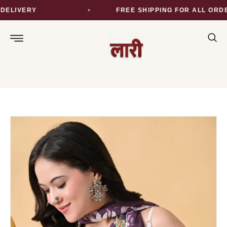
ELIVERY
FREE SHIPPING FOR ALL ORDER