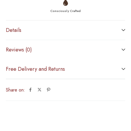
Consciously Crafted
Details
Reviews (0)
Free Delivery and Returns
Share on: