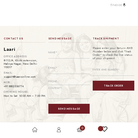
₹
740.00
₹
499.00
CONTACT US
SEND MESSAGE
TRACK SHIPMENT
Please enter your Return AWB
Laari
Number below and click "Track
Order" to check the live status
OFFICE ADDRESS:
of your shipment.
R-112/A, Khirki extension,
Malviya Nagar, New Delhi-
110017
EMAIL:
support@Laarionline.com
MOB:
TRACK ORDER
+91 8882536774
OPENING HOURS:
Mon to Sat: 10:00 AM – 7:00 PM
SEND MESSAGE
0