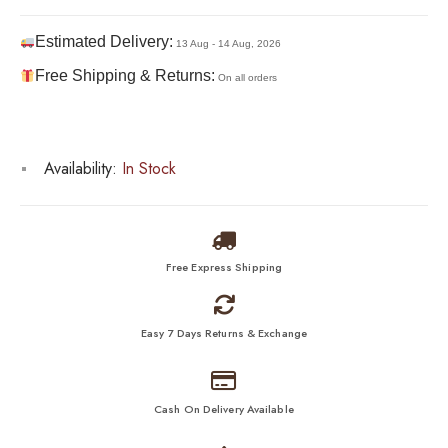
Estimated Delivery:
13 Aug - 14 Aug, 2026
Free Shipping & Returns:
On all orders
Availability:
In Stock
Free Express Shipping
Easy 7 Days Returns & Exchange
Cash On Delivery Available